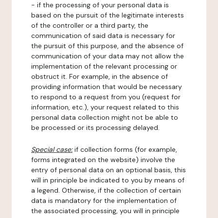
- if the processing of your personal data is
based on the pursuit of the legitimate interests
of the controller or a third party, the
communication of said data is necessary for
the pursuit of this purpose, and the absence of
communication of your data may not allow the
implementation of the relevant processing or
obstruct it. For example, in the absence of
providing information that would be necessary
to respond to a request from you (request for
information, etc.), your request related to this
personal data collection might not be able to
be processed or its processing delayed.
Special case:
if collection forms (for example,
forms integrated on the website) involve the
entry of personal data on an optional basis, this
will in principle be indicated to you by means of
a legend. Otherwise, if the collection of certain
data is mandatory for the implementation of
the associated processing, you will in principle