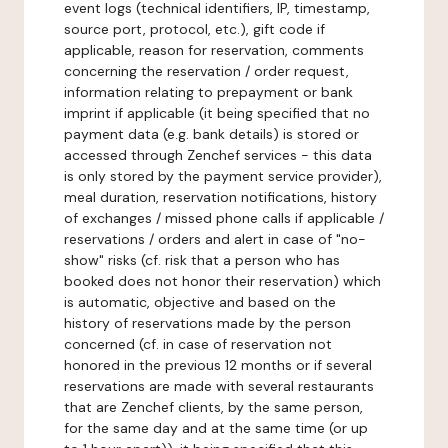
event logs (technical identifiers, IP, timestamp,
source port, protocol, etc.), gift code if
applicable, reason for reservation, comments
concerning the reservation / order request,
information relating to prepayment or bank
imprint if applicable (it being specified that no
payment data (e.g. bank details) is stored or
accessed through Zenchef services - this data
is only stored by the payment service provider),
meal duration, reservation notifications, history
of exchanges / missed phone calls if applicable /
reservations / orders and alert in case of "no-
show" risks (cf. risk that a person who has
booked does not honor their reservation) which
is automatic, objective and based on the
history of reservations made by the person
concerned (cf. in case of reservation not
honored in the previous 12 months or if several
reservations are made with several restaurants
that are Zenchef clients, by the same person,
for the same day and at the same time (or up