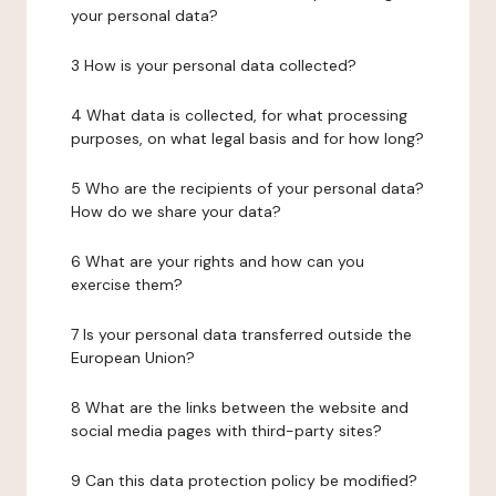
your personal data?
3 How is your personal data collected?
4 What data is collected, for what processing
purposes, on what legal basis and for how long?
5 Who are the recipients of your personal data?
How do we share your data?
6 What are your rights and how can you
exercise them?
7 Is your personal data transferred outside the
European Union?
8 What are the links between the website and
social media pages with third-party sites?
9 Can this data protection policy be modified?