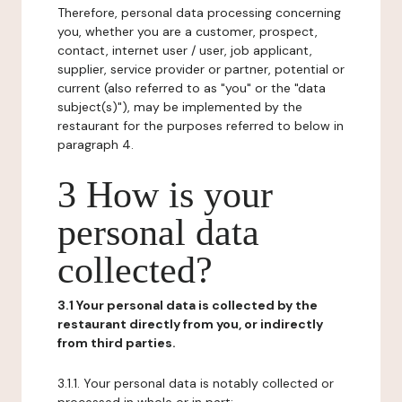
Therefore, personal data processing concerning
you, whether you are a customer, prospect,
contact, internet user / user, job applicant,
supplier, service provider or partner, potential or
current (also referred to as "you" or the "data
subject(s)"), may be implemented by the
restaurant for the purposes referred to below in
paragraph 4.
3 How is your
personal data
collected?
3.1 Your personal data is collected by the
restaurant directly from you, or indirectly
from third parties.
3.1.1. Your personal data is notably collected or