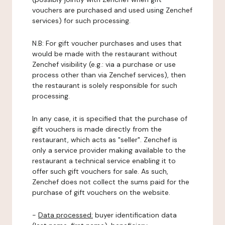
vouchers are purchased and used using Zenchef
services) for such processing.
N.B: For gift voucher purchases and uses that
would be made with the restaurant without
Zenchef visibility (e.g.: via a purchase or use
process other than via Zenchef services), then
the restaurant is solely responsible for such
processing.
In any case, it is specified that the purchase of
gift vouchers is made directly from the
restaurant, which acts as "seller". Zenchef is
only a service provider making available to the
restaurant a technical service enabling it to
offer such gift vouchers for sale. As such,
Zenchef does not collect the sums paid for the
purchase of gift vouchers on the website.
-
Data processed:
buyer identification data