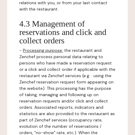
relations with you, or from your last contact
with the restaurant.
4.3 Management of
reservations and click and
collect orders
-
Processing purpose:
the restaurant and
Zenchef process personal data relating to
persons who have made a reservation request
or a click and collect order if applicable with the
restaurant via Zenchef services (e.g. : using the
Zenchef reservation request form appearing on
the website). This processing has the purpose
of taking, managing and following up on
reservation requests and/or click and collect
orders. Associated reports, indicators and
statistics are also provided to the restaurant as
part of Zenchef services (occupancy rate,
evolution of the number of reservations /
orders, "no-show" rate, etc.). When the