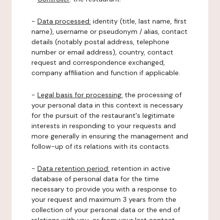
-
Data processed:
identity (title, last name, first
name), username or pseudonym / alias, contact
details (notably postal address, telephone
number or email address), country, contact
request and correspondence exchanged,
company affiliation and function if applicable.
-
Legal basis for processing:
the processing of
your personal data in this context is necessary
for the pursuit of the restaurant's legitimate
interests in responding to your requests and
more generally in ensuring the management and
follow-up of its relations with its contacts.
-
Data retention period:
retention in active
database of personal data for the time
necessary to provide you with a response to
your request and maximum 3 years from the
collection of your personal data or the end of