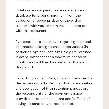
-
Data retention period:
retention in active
database for 3 years maximum from the
collection of personal data or the end of
relations with you, or from your last contact
with the restaurant.
By exception to the above, regarding technical
information relating to online reservations (in
particular logs or event logs), they are retained
in active database for a maximum period of 6
months and will then be deleted at the end of
this period.
Regarding payment data, this is not retained by
the restaurant or by Zenchef. The determination
and application of their retention periods are
the responsibility of the payment service
providers used, the restaurant and/or Zenchef
having no control over these periods.