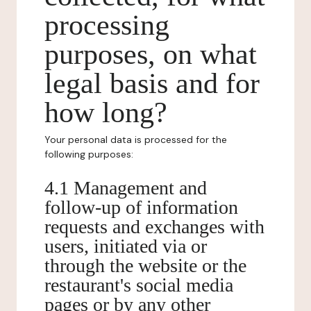
processing
purposes, on what
legal basis and for
how long?
Your personal data is processed for the
following purposes:
4.1 Management and
follow-up of information
requests and exchanges with
users, initiated via or
through the website or the
restaurant's social media
pages or by any other