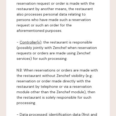
reservation request or order is made with the
restaurant by another means, the restaurant
also processes personal data relating to
persons who have made such a reservation
request or such an order for the
aforementioned purposes.
-
Controller(s)
: the restaurant is responsible
(possibly jointly with Zenchef when reservation
requests or orders are made using Zenchef
services) for such processing.
N.B: When reservations or orders are made with
the restaurant without Zenchef visibility (e.g.:
reservation or order made directly with the
restaurant by telephone or via a reservation
module other than the Zenchef module), then
the restaurant is solely responsible for such
processing.
-
Data processed:
identification data (first and