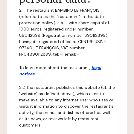
2.1 The restaurant BAMBINO LE FRANÇOIS
(referred to as the "restaurant" in this data
protection policy) is a -, with share capital of
1000 euros, registered under number
890112899 (Registration number 890112899),
having its registered office at CENTRE USINE
97240 LE FRANÇOIS, VAT number:
FR04890112899, tel: -, email: -.
To learn more about the restaurant,
legal
notices
.
2.2 The restaurant publishes this website (cf. the
"website" as defined above), which aims to
make available to any internet user who uses or
visits it information to discover the restaurant's
activity, the menus and dishes offered, as well
as its news, or reviews left by restaurant
customers.