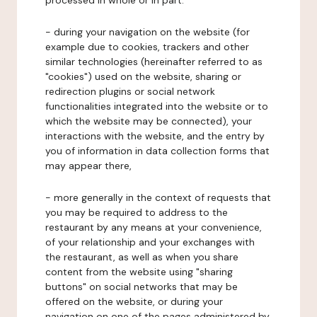
processed in whole or in part:
- during your navigation on the website (for
example due to cookies, trackers and other
similar technologies (hereinafter referred to as
"cookies") used on the website, sharing or
redirection plugins or social network
functionalities integrated into the website or to
which the website may be connected), your
interactions with the website, and the entry by
you of information in data collection forms that
may appear there,
- more generally in the context of requests that
you may be required to address to the
restaurant by any means at your convenience,
of your relationship and your exchanges with
the restaurant, as well as when you share
content from the website using "sharing
buttons" on social networks that may be
offered on the website, or during your
navigation on one of the pages administered by