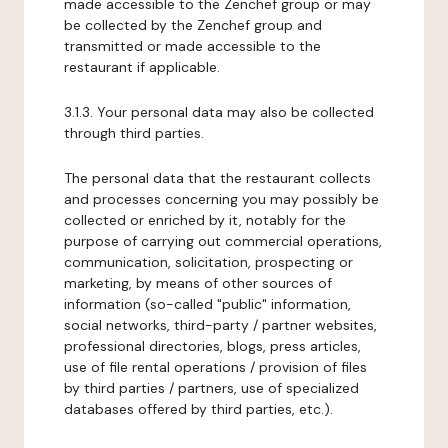
made accessible to the Zenchef group or may
be collected by the Zenchef group and
transmitted or made accessible to the
restaurant if applicable.
3.1.3. Your personal data may also be collected
through third parties.
The personal data that the restaurant collects
and processes concerning you may possibly be
collected or enriched by it, notably for the
purpose of carrying out commercial operations,
communication, solicitation, prospecting or
marketing, by means of other sources of
information (so-called "public" information,
social networks, third-party / partner websites,
professional directories, blogs, press articles,
use of file rental operations / provision of files
by third parties / partners, use of specialized
databases offered by third parties, etc.).