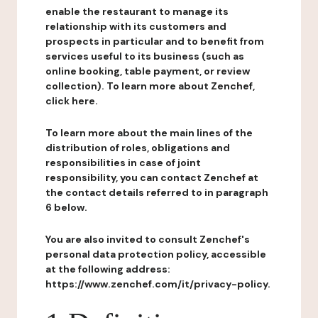
enable the restaurant to manage its
relationship with its customers and
prospects in particular and to benefit from
services useful to its business (such as
online booking, table payment, or review
collection). To learn more about Zenchef,
click here.
To learn more about the main lines of the
distribution of roles, obligations and
responsibilities in case of joint
responsibility, you can contact Zenchef at
the contact details referred to in paragraph
6 below.
You are also invited to consult Zenchef's
personal data protection policy, accessible
at the following address:
https://www.zenchef.com/it/privacy-policy.