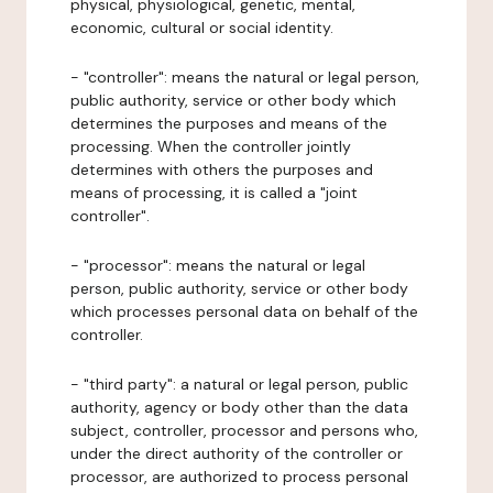
physical, physiological, genetic, mental,
economic, cultural or social identity.
- "controller": means the natural or legal person,
public authority, service or other body which
determines the purposes and means of the
processing. When the controller jointly
determines with others the purposes and
means of processing, it is called a "joint
controller".
- "processor": means the natural or legal
person, public authority, service or other body
which processes personal data on behalf of the
controller.
- "third party": a natural or legal person, public
authority, agency or body other than the data
subject, controller, processor and persons who,
under the direct authority of the controller or
processor, are authorized to process personal