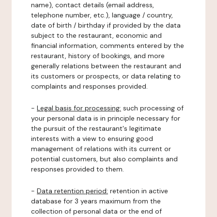
name), contact details (email address,
telephone number, etc.), language / country,
date of birth / birthday if provided by the data
subject to the restaurant, economic and
financial information, comments entered by the
restaurant, history of bookings, and more
generally relations between the restaurant and
its customers or prospects, or data relating to
complaints and responses provided.
-
Legal basis for processing:
such processing of
your personal data is in principle necessary for
the pursuit of the restaurant's legitimate
interests with a view to ensuring good
management of relations with its current or
potential customers, but also complaints and
responses provided to them.
-
Data retention period:
retention in active
database for 3 years maximum from the
collection of personal data or the end of