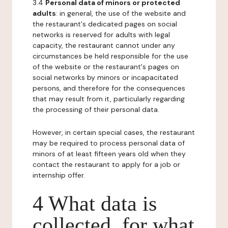
3.4
Personal data of minors or protected
adults
: in general, the use of the website and
the restaurant's dedicated pages on social
networks is reserved for adults with legal
capacity, the restaurant cannot under any
circumstances be held responsible for the use
of the website or the restaurant's pages on
social networks by minors or incapacitated
persons, and therefore for the consequences
that may result from it, particularly regarding
the processing of their personal data.
However, in certain special cases, the restaurant
may be required to process personal data of
minors of at least fifteen years old when they
contact the restaurant to apply for a job or
internship offer.
4 What data is
collected, for what