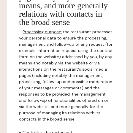
means, and more generally
relations with contacts in
the broad sense
-
Processing purpose:
the restaurant processes
your personal data to ensure the processing,
management and follow-up of any request (for
example, information request using the contact
form on the website) addressed by you, by any
means and notably via the website or via
interactions on the restaurant's social media
pages (including notably the management,
processing, follow-up and possible moderation
of your messages or comments) and the
responses to be provided, the management
and follow-up of functionalities offered on or
via the website, and more generally for the
purpose of managing its relations with its
contacts in the broad sense.
-
Controller
: the restaurant.