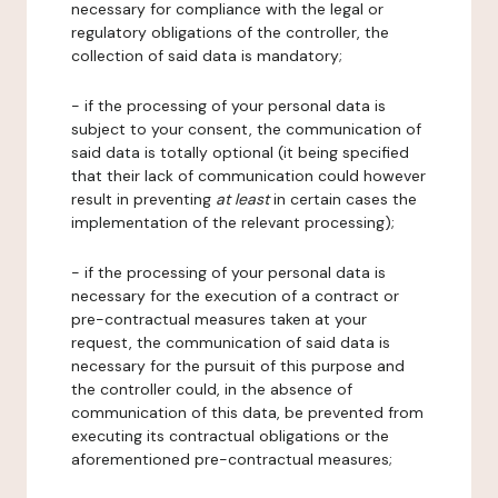
necessary for compliance with the legal or
regulatory obligations of the controller, the
collection of said data is mandatory;
- if the processing of your personal data is
subject to your consent, the communication of
said data is totally optional (it being specified
that their lack of communication could however
result in preventing
at least
in certain cases the
implementation of the relevant processing);
- if the processing of your personal data is
necessary for the execution of a contract or
pre-contractual measures taken at your
request, the communication of said data is
necessary for the pursuit of this purpose and
the controller could, in the absence of
communication of this data, be prevented from
executing its contractual obligations or the
aforementioned pre-contractual measures;