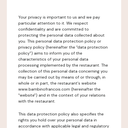
Your privacy is important to us and we pay
particular attention to it. We respect
confidentiality and are committed to
protecting the personal data collected about
you. This personal data protection policy or
privacy policy (hereinafter the "data protection
policy") aims to inform you of the
characteristics of your personal data
processing implemented by the restaurant. The
collection of this personal data concerning you
may be carried out by means of or through, in
whole or in part, the restaurant's website
www.bambinofrancois.com (hereinafter the
"website") and in the context of your relations
with the restaurant.
This data protection policy also specifies the
rights you hold over your personal data in
accordance with applicable legal and regulatory