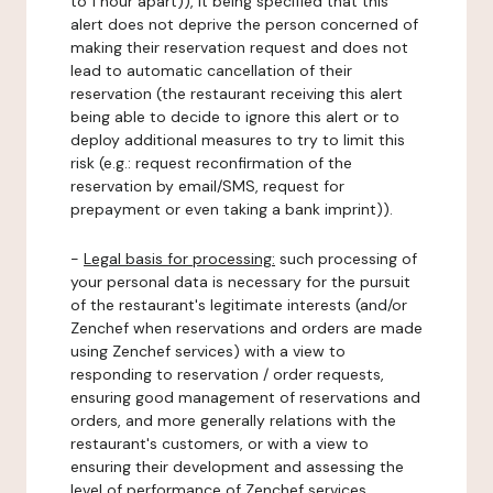
to 1 hour apart)), it being specified that this
alert does not deprive the person concerned of
making their reservation request and does not
lead to automatic cancellation of their
reservation (the restaurant receiving this alert
being able to decide to ignore this alert or to
deploy additional measures to try to limit this
risk (e.g.: request reconfirmation of the
reservation by email/SMS, request for
prepayment or even taking a bank imprint)).
-
Legal basis for processing:
such processing of
your personal data is necessary for the pursuit
of the restaurant's legitimate interests (and/or
Zenchef when reservations and orders are made
using Zenchef services) with a view to
responding to reservation / order requests,
ensuring good management of reservations and
orders, and more generally relations with the
restaurant's customers, or with a view to
ensuring their development and assessing the
level of performance of Zenchef services.