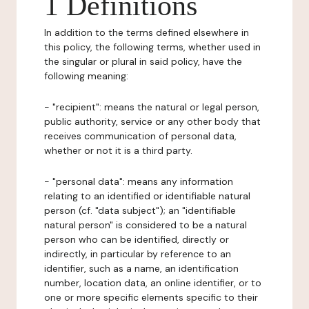
1 Definitions
In addition to the terms defined elsewhere in
this policy, the following terms, whether used in
the singular or plural in said policy, have the
following meaning:
- "recipient": means the natural or legal person,
public authority, service or any other body that
receives communication of personal data,
whether or not it is a third party.
- "personal data": means any information
relating to an identified or identifiable natural
person (cf. "data subject"); an "identifiable
natural person" is considered to be a natural
person who can be identified, directly or
indirectly, in particular by reference to an
identifier, such as a name, an identification
number, location data, an online identifier, or to
one or more specific elements specific to their