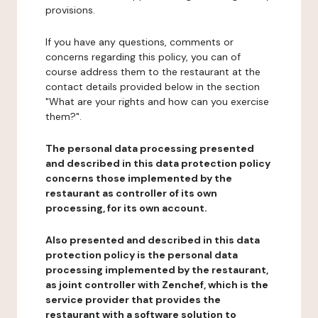
provisions.
If you have any questions, comments or
concerns regarding this policy, you can of
course address them to the restaurant at the
contact details provided below in the section
"What are your rights and how can you exercise
them?".
The personal data processing presented
and described in this data protection policy
concerns those implemented by the
restaurant as controller of its own
processing, for its own account.
Also presented and described in this data
protection policy is the personal data
processing implemented by the restaurant,
as joint controller with Zenchef, which is the
service provider that provides the
restaurant with a software solution to