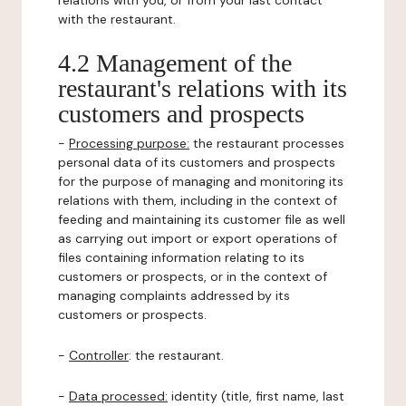
relations with you, or from your last contact
with the restaurant.
4.2 Management of the
restaurant's relations with its
customers and prospects
-
Processing purpose:
the restaurant processes
personal data of its customers and prospects
for the purpose of managing and monitoring its
relations with them, including in the context of
feeding and maintaining its customer file as well
as carrying out import or export operations of
files containing information relating to its
customers or prospects, or in the context of
managing complaints addressed by its
customers or prospects.
-
Controller
: the restaurant.
-
Data processed:
identity (title, first name, last