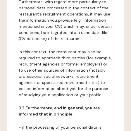
Furthermore, with regard more particularly to
personal data processed in the context of the
restaurant's recruitment operations, it may use
the information you provide (e.g.: information
mentioned in your CV) which may, under certain
conditions, be integrated into a candidate file
(CV database) of the restaurant.
In this context, the restaurant may also be
required to approach third parties (for example,
recruitment agencies or former employers) or
to use other sources of information (notably
professional social networks, recruitment
agencies or specialized recruitment sites) to
collect information about you for the purpose
of studying your application or your profile.
3.2
Furthermore, and in general, you are
informed that in principle:
- if the processing of your personal data is