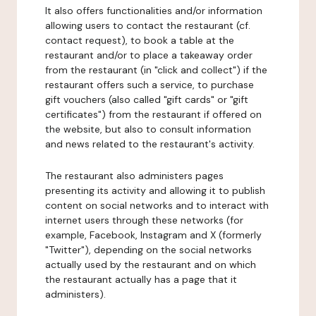
It also offers functionalities and/or information
allowing users to contact the restaurant (cf.
contact request), to book a table at the
restaurant and/or to place a takeaway order
from the restaurant (in "click and collect") if the
restaurant offers such a service, to purchase
gift vouchers (also called "gift cards" or "gift
certificates") from the restaurant if offered on
the website, but also to consult information
and news related to the restaurant's activity.
The restaurant also administers pages
presenting its activity and allowing it to publish
content on social networks and to interact with
internet users through these networks (for
example, Facebook, Instagram and X (formerly
"Twitter"), depending on the social networks
actually used by the restaurant and on which
the restaurant actually has a page that it
administers).