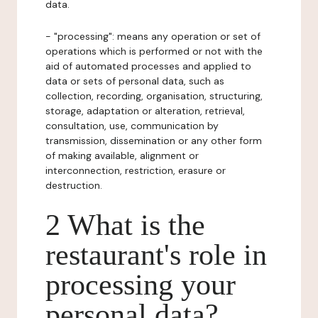
data.
- "processing": means any operation or set of
operations which is performed or not with the
aid of automated processes and applied to
data or sets of personal data, such as
collection, recording, organisation, structuring,
storage, adaptation or alteration, retrieval,
consultation, use, communication by
transmission, dissemination or any other form
of making available, alignment or
interconnection, restriction, erasure or
destruction.
2 What is the
restaurant's role in
processing your
personal data?