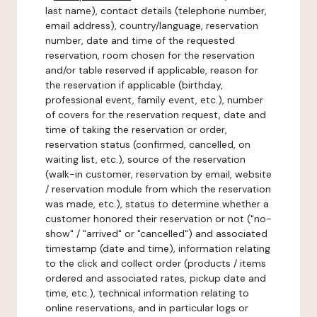
last name), contact details (telephone number,
email address), country/language, reservation
number, date and time of the requested
reservation, room chosen for the reservation
and/or table reserved if applicable, reason for
the reservation if applicable (birthday,
professional event, family event, etc.), number
of covers for the reservation request, date and
time of taking the reservation or order,
reservation status (confirmed, cancelled, on
waiting list, etc.), source of the reservation
(walk-in customer, reservation by email, website
/ reservation module from which the reservation
was made, etc.), status to determine whether a
customer honored their reservation or not ("no-
show" / "arrived" or "cancelled") and associated
timestamp (date and time), information relating
to the click and collect order (products / items
ordered and associated rates, pickup date and
time, etc.), technical information relating to
online reservations, and in particular logs or