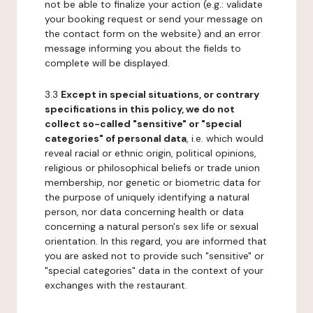
not be able to finalize your action (e.g.: validate
your booking request or send your message on
the contact form on the website) and an error
message informing you about the fields to
complete will be displayed.
3.3
Except in special situations, or contrary
specifications in this policy, we do not
collect so-called "sensitive" or "special
categories" of personal data
, i.e. which would
reveal racial or ethnic origin, political opinions,
religious or philosophical beliefs or trade union
membership, nor genetic or biometric data for
the purpose of uniquely identifying a natural
person, nor data concerning health or data
concerning a natural person's sex life or sexual
orientation. In this regard, you are informed that
you are asked not to provide such "sensitive" or
"special categories" data in the context of your
exchanges with the restaurant.