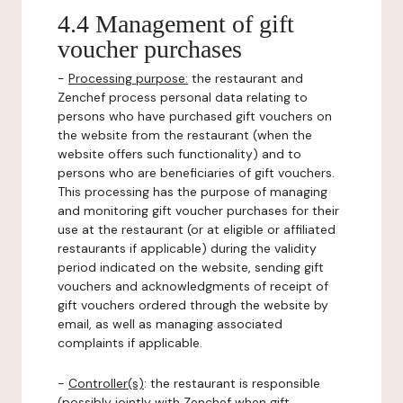
4.4 Management of gift
voucher purchases
-
Processing purpose:
the restaurant and
Zenchef process personal data relating to
persons who have purchased gift vouchers on
the website from the restaurant (when the
website offers such functionality) and to
persons who are beneficiaries of gift vouchers.
This processing has the purpose of managing
and monitoring gift voucher purchases for their
use at the restaurant (or at eligible or affiliated
restaurants if applicable) during the validity
period indicated on the website, sending gift
vouchers and acknowledgments of receipt of
gift vouchers ordered through the website by
email, as well as managing associated
complaints if applicable.
-
Controller(s)
: the restaurant is responsible
(possibly jointly with Zenchef when gift