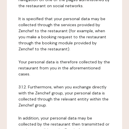
the restaurant on social networks.
It is specified that your personal data may be
collected through the services provided by
Zenchef to the restaurant (for example, when
you make a booking request to the restaurant
through the booking module provided by
Zenchef to the restaurant).
Your personal data is therefore collected by the
restaurant from you in the aforementioned
cases.
3.1.2. Furthermore, when you exchange directly
with the Zenchef group, your personal data is
collected through the relevant entity within the
Zenchef group.
In addition, your personal data may be
collected by the restaurant then transmitted or