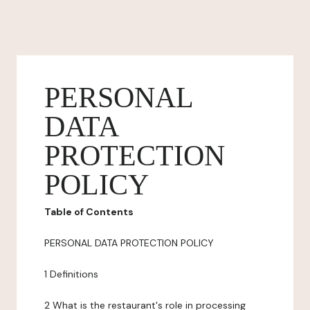
PERSONAL
DATA
PROTECTION
POLICY
Table of Contents
PERSONAL DATA PROTECTION POLICY
1 Definitions
2 What is the restaurant's role in processing